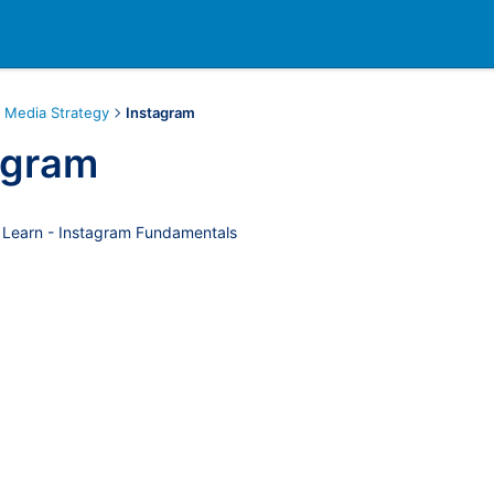
l Media Strategy
Instagram
agram
 Learn - Instagram Fundamentals