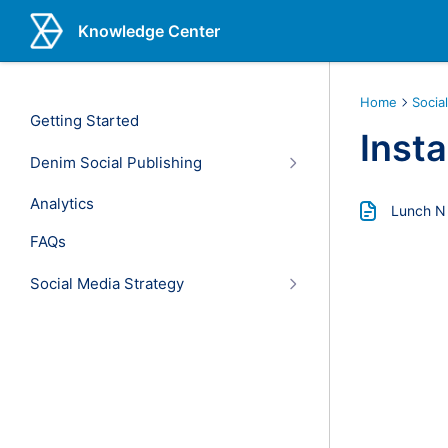
Knowledge Center
Home
Socia
Getting Started
Inst
Denim Social Publishing
Analytics
Lunch N
FAQs
Social Media Strategy